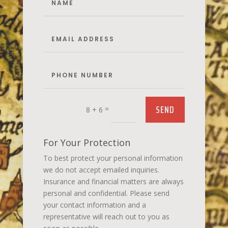
SEND
=
8 + 6
For Your Protection
To best protect your personal information
we do not accept emailed inquiries.
Insurance and financial matters are always
personal and confidential. Please send
your contact information and a
representative will reach out to you as