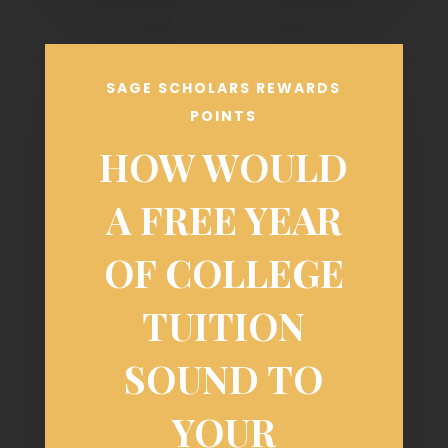
SAGE SCHOLARS REWARDS
POINTS
HOW WOULD
A FREE YEAR
OF COLLEGE
TUITION
SOUND TO
YOUR