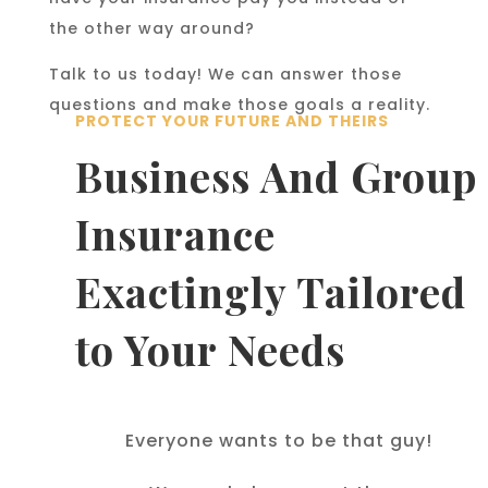
the other way around?
Talk to us today! We can answer those
questions and make those goals a reality.
PROTECT YOUR FUTURE AND THEIRS
Business And Group
Insurance
Exactingly Tailored
to Your Needs
Everyone wants to be that guy!