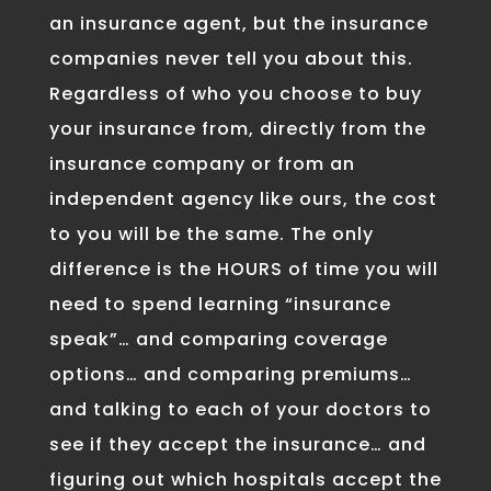
an insurance agent, but the insurance
companies never tell you about this.
Regardless of who you choose to buy
your insurance from, directly from the
insurance company or from an
independent agency like ours, the cost
to you will be the same. The only
difference is the HOURS of time you will
need to spend learning “insurance
speak”… and comparing coverage
options… and comparing premiums…
and talking to each of your doctors to
see if they accept the insurance… and
figuring out which hospitals accept the