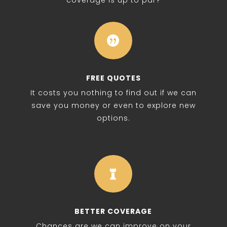
coverage is up to par?

FREE QUOTES
It costs you nothing to find out if we can
save you money or even to explore new
options.

BETTER COVERAGE
Chances are we can improve on your