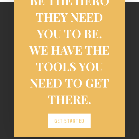
BE THE HERO
THEY NEED
YOU TO BE.
WE HAVE THE
TOOLS YOU
NEED TO GET
THERE.
GET STARTED