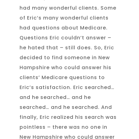
had many wonderful clients. Some
of Eric’s many wonderful clients
had questions about Medicare.
Questions Eric couldn’t answer –
he hated that – still does. So, Eric
decided to find someone in New
Hampshire who could answer his
clients’ Medicare questions to
Eric’s satisfaction. Eric searched…
and he searched… and he
searched… and he searched. And
finally, Eric realized his search was
pointless – there was no one in
New Hampshire who could answer