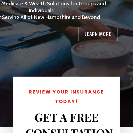
, Medicare & Wealth Solutions for Groups and
Individuals
 Serving All of New Hampshire and Beyond
LEARN MORE
REVIEW YOUR INSURANCE
TODAY!
3
GET A FREE
CONSULTATION