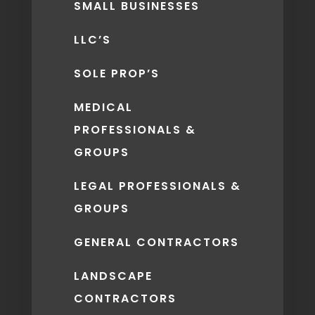
SMALL BUSINESSES
LLC’S
SOLE PROP’S
MEDICAL
PROFESSIONALS &
GROUPS
LEGAL PROFESSIONALS &
GROUPS
GENERAL CONTRACTORS
LANDSCAPE
CONTRACTORS