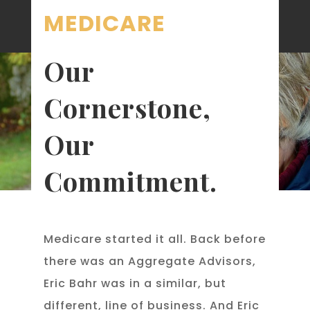
MEDICARE
Our
Cornerstone,
Our
Commitment.
Medicare started it all. Back before
there was an Aggregate Advisors,
Eric Bahr was in a similar, but
different, line of business. And Eric