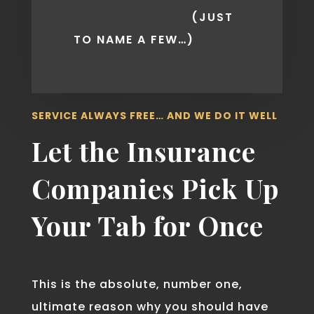
(JUST
TO NAME A FEW…)
SERVICE ALWAYS FREE… AND WE DO IT WELL
Let the Insurance
Companies Pick Up
Your Tab for Once
This is the absolute, number one,
ultimate reason why you should have