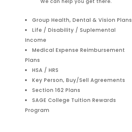
We can help you get there.
Group Health, Dental & Vision Plans
Life / Disability / Suplemental
Income
Medical Expense Reimbursement
Plans
HSA / HRS
Key Person, Buy/Sell Agreements
Section 162 Plans
SAGE College Tuition Rewards
Program