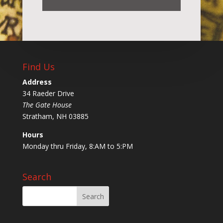
Find Us
Address
34 Raeder Drive
The Gate House
Stratham, NH 03885
Hours
Monday thru Friday, 8:AM to 5:PM
Search