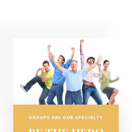
GROUPS ARE OUR SPECIALTY