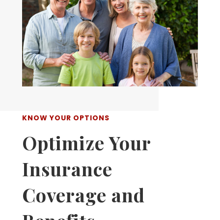
KNOW YOUR OPTIONS
Optimize Your
Insurance
Coverage and