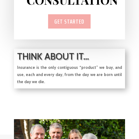
GET STARTED
THINK ABOUT IT...
Insurance is the only contiguous “product” we buy, and
use, each and every day, from
the day we are born until
the day we die.