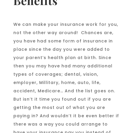
Benefits
We can make your insurance work for you,
not the other way around! Chances are,
you have had some form of insurance in
place since the day you were added to
your parent’s health plan at birth. Since
then you may have had many additional
types of coverages; dental, vision,
employer, Millitary, home, auto, life,
accident, Medicare… And the list goes on.
But isn’t it time you found out if you are
getting the most out of what you are
paying in? And wouldn’t it be even better if
there was a way you could arrange to
have your insurance pay you instead of