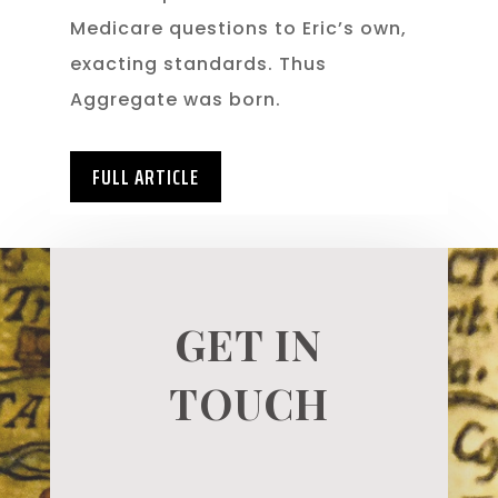
Medicare questions to Eric’s own,
exacting standards. Thus
Aggregate was born.
FULL ARTICLE
GET IN
TOUCH