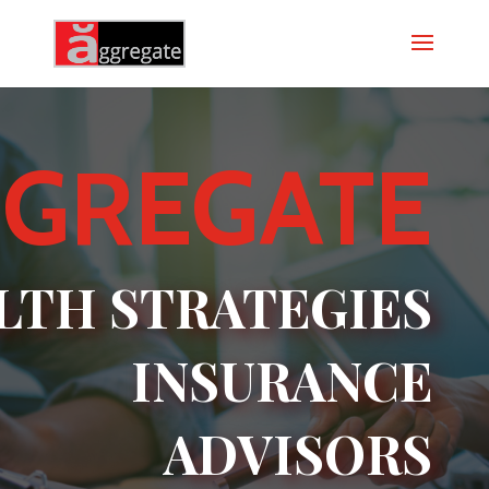
GREGATE
LTH STRATEGIES
INSURANCE
ADVISORS