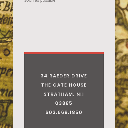
soon as possible.
34 RAEDER DRIVE
THE GATE HOUSE
STRATHAM, NH
03885
603.669.1850