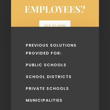
EMPLOYEES?
ASK US HOW
PREVIOUS SOLUTIONS
PROVIDED FOR:
PUBLIC SCHOOLS
SCHOOL DISTRICTS
PRIVATE SCHOOLS
MUNICIPALITIES