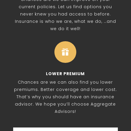
current policies. Let us find options you
never knew you had access to before.
Insurance is who we are, what we do, …and
we do it well!

LOWER PREMIUM
Chances are we can also find you lower
premiums. Better coverage and lower cost.
That’s why you should have an insurance
advisor. We hope you’ll choose Aggregate
Advisors!