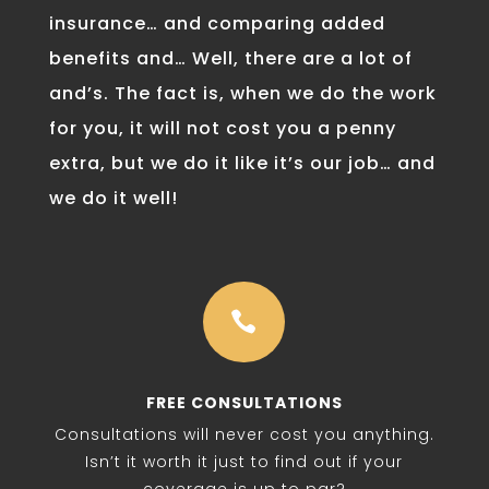
insurance… and comparing added
benefits and… Well, there are a lot of
and’s. The fact is, when we do the work
for you, it will not cost you a penny
extra, but we do it like it’s our job… and
we do it well!

FREE CONSULTATIONS
Consultations will never cost you anything.
Isn’t it worth it just to find out if your